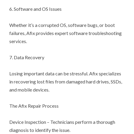
6. Software and OS Issues
Whether it’s a corrupted OS, software bugs, or boot
failures, Afix provides expert software troubleshooting
services.
7. Data Recovery
Losing important data can be stressful. Afix specializes
in recovering lost files from damaged hard drives, SSDs,
and mobile devices.
The Afix Repair Process
Device Inspection – Technicians perform a thorough
diagnosis to identify the issue.