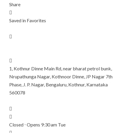
Share

Saved in Favorites


1, Kothnur Dinne Main Rd, near bharat petrol bunk,
Nrupathunga Nagar, Kothnoor Dinne, JP Nagar 7th
Phase, J. P. Nagar, Bengaluru, Kothnur, Karnataka
560078


Closed ⋅ Opens 9:30 am Tue
