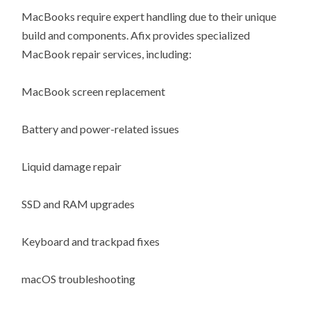
MacBooks require expert handling due to their unique
build and components. Afix provides specialized
MacBook repair services, including:
MacBook screen replacement
Battery and power-related issues
Liquid damage repair
SSD and RAM upgrades
Keyboard and trackpad fixes
macOS troubleshooting