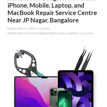
iPhone, Mobile, Laptop, and
MacBook Repair Service Centre
Near JP Nagar, Bangalore
FEBRUARY 5, 2025, 5:26 AM
/
APPLESERVICECENTERBANNERG61581.AMPBLOGS.COM