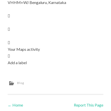
VHHM+WJ Bengaluru, Karnataka



Your Maps activity

Add a label
Blog
←
Home
Report This Page
Post navigation