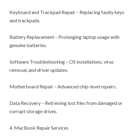
Keyboard and Trackpad Repair – Replacing faulty keys
and trackpads.
Battery Replacement – Prolonging laptop usage with
genuine batteries.
Software Troubleshooting – OS installations, virus
removal, and driver updates.
Motherboard Repair – Advanced chip-level repairs.
Data Recovery – Retrieving lost files from damaged or
corrupt storage drives.
4. MacBook Repair Services