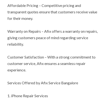
Affordable Pricing – Competitive pricing and
transparent quotes ensure that customers receive value
for their money.
Warranty on Repairs – Afix offers a warranty on repairs,
giving customers peace of mind regarding service
reliability.
Customer Satisfaction – With a strong commitment to
customer service, Afix ensures a seamless repair
experience.
Services Offered by Afix Service Bangalore
1. iPhone Repair Services