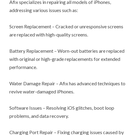
Afix specializes in repairing all models of iPhones,
addressing various issues such as:
Screen Replacement – Cracked or unresponsive screens
are replaced with high-quality screens.
Battery Replacement – Worn-out batteries are replaced
with original or high-grade replacements for extended
performance.
Water Damage Repair – Afix has advanced techniques to
revive water-damaged iPhones.
Software Issues – Resolving iOS glitches, boot loop
problems, and data recovery.
Charging Port Repair – Fixing charging issues caused by