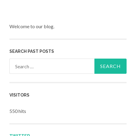
Welcome to our blog.
SEARCH PAST POSTS
Search for:
VISITORS
550 hits