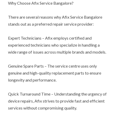
Why Choose Afix Service Bangalore?
There are several reasons why Afix Service Bangalore
stands out as a preferred repair service provider:
Expert Technicians – Afix employs certified and
experienced technicians who specialize in handling a
wide range of issues across multiple brands and models.
Genuine Spare Parts – The service centre uses only
genuine and high-quality replacement parts to ensure
longevity and performance.
Quick Turnaround Time – Understanding the urgency of
device repairs, Afix strives to provide fast and efficient
services without compromising quality.