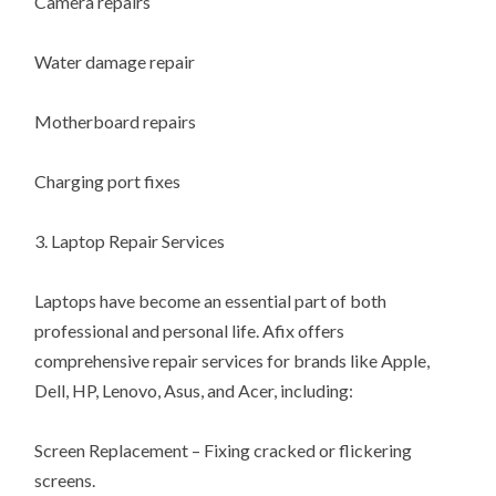
Camera repairs
Water damage repair
Motherboard repairs
Charging port fixes
3. Laptop Repair Services
Laptops have become an essential part of both
professional and personal life. Afix offers
comprehensive repair services for brands like Apple,
Dell, HP, Lenovo, Asus, and Acer, including:
Screen Replacement – Fixing cracked or flickering
screens.