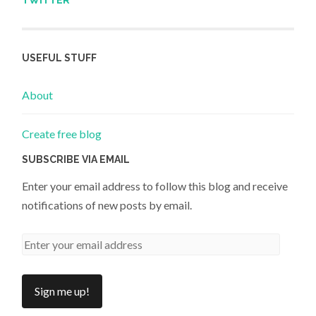
TWITTER
USEFUL STUFF
About
Create free blog
SUBSCRIBE VIA EMAIL
Enter your email address to follow this blog and receive
notifications of new posts by email.