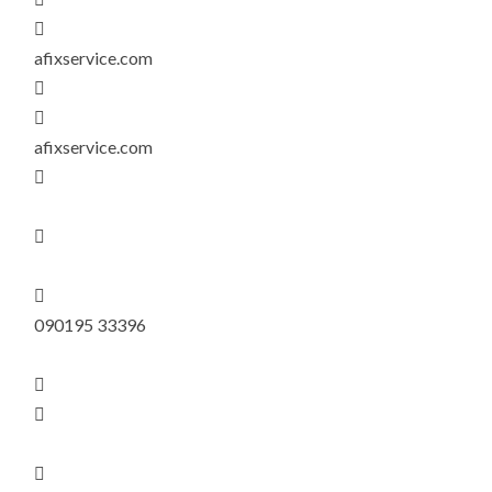

afixservice.com


afixservice.com



090195 33396


