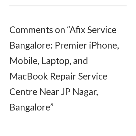
Comments on “Afix Service
Bangalore: Premier iPhone,
Mobile, Laptop, and
MacBook Repair Service
Centre Near JP Nagar,
Bangalore”