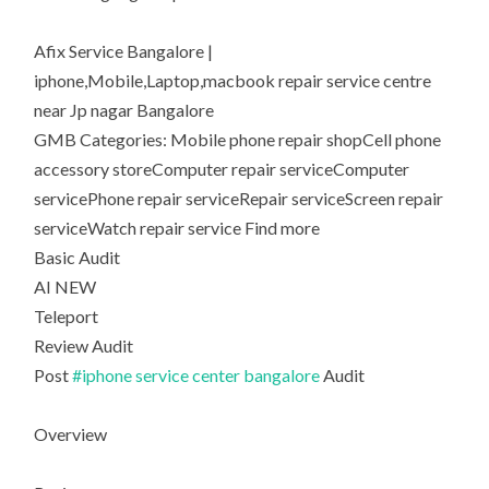
Afix Service Bangalore |
iphone,Mobile,Laptop,macbook repair service centre
near Jp nagar Bangalore
GMB Categories: Mobile phone repair shopCell phone
accessory storeComputer repair serviceComputer
servicePhone repair serviceRepair serviceScreen repair
serviceWatch repair service Find more
Basic Audit
AI NEW
Teleport
Review Audit
Post
#iphone service center bangalore
Audit
Overview