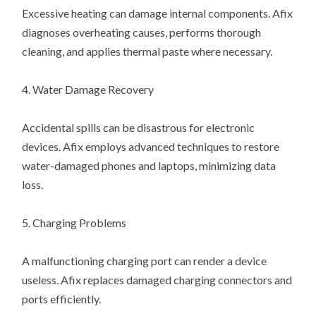
Excessive heating can damage internal components. Afix
diagnoses overheating causes, performs thorough
cleaning, and applies thermal paste where necessary.
4. Water Damage Recovery
Accidental spills can be disastrous for electronic
devices. Afix employs advanced techniques to restore
water-damaged phones and laptops, minimizing data
loss.
5. Charging Problems
A malfunctioning charging port can render a device
useless. Afix replaces damaged charging connectors and
ports efficiently.