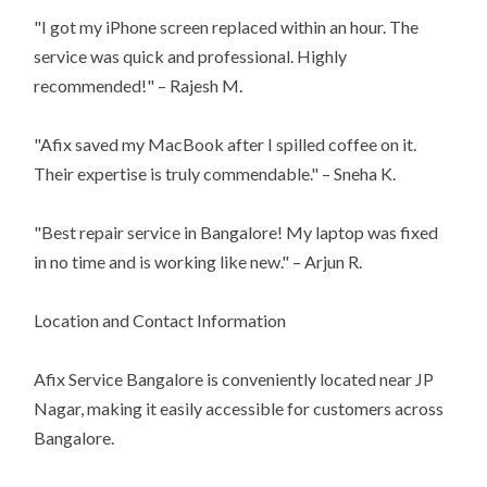
"I got my iPhone screen replaced within an hour. The
service was quick and professional. Highly
recommended!" – Rajesh M.
"Afix saved my MacBook after I spilled coffee on it.
Their expertise is truly commendable." – Sneha K.
"Best repair service in Bangalore! My laptop was fixed
in no time and is working like new." – Arjun R.
Location and Contact Information
Afix Service Bangalore is conveniently located near JP
Nagar, making it easily accessible for customers across
Bangalore.