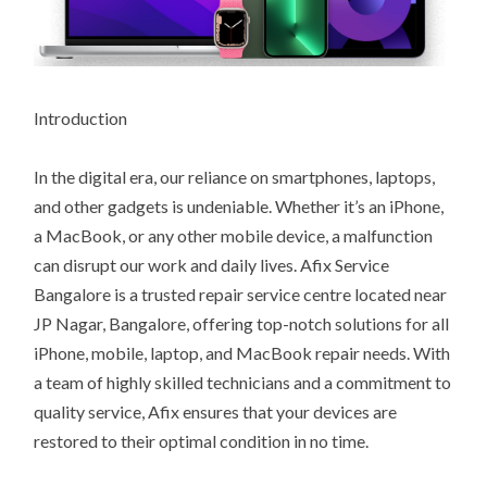
Introduction
In the digital era, our reliance on smartphones, laptops,
and other gadgets is undeniable. Whether it’s an iPhone,
a MacBook, or any other mobile device, a malfunction
can disrupt our work and daily lives. Afix Service
Bangalore is a trusted repair service centre located near
JP Nagar, Bangalore, offering top-notch solutions for all
iPhone, mobile, laptop, and MacBook repair needs. With
a team of highly skilled technicians and a commitment to
quality service, Afix ensures that your devices are
restored to their optimal condition in no time.