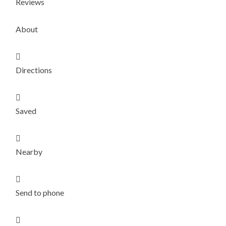
Reviews
About

Directions

Saved

Nearby

Send to phone
