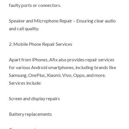
faulty ports or connectors.
Speaker and Microphone Repair – Ensuring clear audio
and call quality.
2. Mobile Phone Repair Services
Apart from iPhones, Afix also provides repair services
for various Android smartphones, including brands like
Samsung, OnePlus, Xiaomi, Vivo, Oppo, and more.
Services include:
Screen and display repairs
Battery replacements