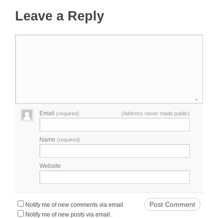
Leave a Reply
Email
(required)
(Address never made public)
Name
(required)
Website
Notify me of new comments via email.
Notify me of new posts via email.