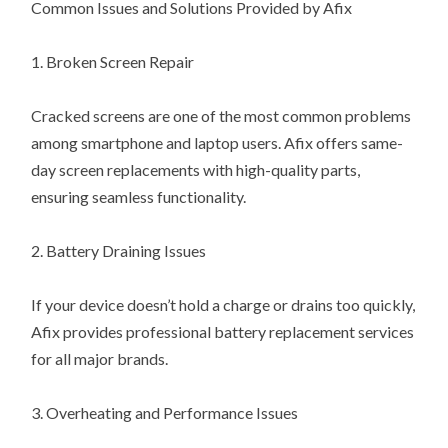
Common Issues and Solutions Provided by Afix
1. Broken Screen Repair
Cracked screens are one of the most common problems
among smartphone and laptop users. Afix offers same-
day screen replacements with high-quality parts,
ensuring seamless functionality.
2. Battery Draining Issues
If your device doesn’t hold a charge or drains too quickly,
Afix provides professional battery replacement services
for all major brands.
3. Overheating and Performance Issues