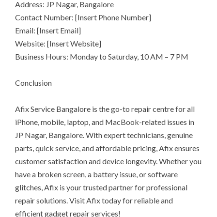
Address: JP Nagar, Bangalore
Contact Number: [Insert Phone Number]
Email: [Insert Email]
Website: [Insert Website]
Business Hours: Monday to Saturday, 10 AM – 7 PM
Conclusion
Afix Service Bangalore is the go-to repair centre for all
iPhone, mobile, laptop, and MacBook-related issues in
JP Nagar, Bangalore. With expert technicians, genuine
parts, quick service, and affordable pricing, Afix ensures
customer satisfaction and device longevity. Whether you
have a broken screen, a battery issue, or software
glitches, Afix is your trusted partner for professional
repair solutions. Visit Afix today for reliable and
efficient gadget repair services!