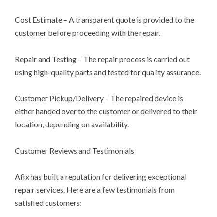
Cost Estimate – A transparent quote is provided to the
customer before proceeding with the repair.
Repair and Testing – The repair process is carried out
using high-quality parts and tested for quality assurance.
Customer Pickup/Delivery – The repaired device is
either handed over to the customer or delivered to their
location, depending on availability.
Customer Reviews and Testimonials
Afix has built a reputation for delivering exceptional
repair services. Here are a few testimonials from
satisfied customers: